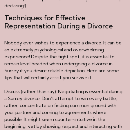
declaring!).
Techniques for Effective
Representation During a Divorce
Nobody ever wishes to experience a divorce. It can be
an extremely psychological and overwhelming
experience! Despite the tight spot, it is essential to
remain level headed when undergoing a divorce in
Surrey if you desire reliable depiction. Here are some
tips that will certainly assist you survive it:
Discuss (rather than say): Negotiating is essential during
a Surrey divorce. Don't attempt to win every battle;
rather, concentrate on finding common ground with
your partner and coming to agreements where
possible. It might seem counter-intuitive in the
beginning, yet by showing respect and interacting with