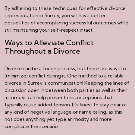
By adhering to these techniques for effective divorce
representation in Surrey, you will have better
possibilities of accomplishing successful outcomes while
still maintaining your self-respect intact!
Ways to Alleviate Conflict
Throughout a Divorce
Divorce can be a tough process, but there are ways to
(minimize) conflict during it. One method to a reliable
divorce in Surrey is communication! Keeping the lines of
discussion open in between both parties as well as their
attorneys can help prevent misconceptions that
typically cause added tension. It's finest to stay clear of
any kind of negative language or name calling, as this
not does anything yet type animosity and more
complicate the scenario.