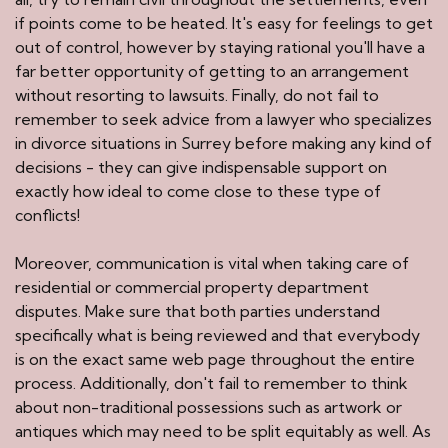
if points come to be heated. It's easy for feelings to get
out of control, however by staying rational you'll have a
far better opportunity of getting to an arrangement
without resorting to lawsuits. Finally, do not fail to
remember to seek advice from a lawyer who specializes
in divorce situations in Surrey before making any kind of
decisions - they can give indispensable support on
exactly how ideal to come close to these type of
conflicts!
Moreover, communication is vital when taking care of
residential or commercial property department
disputes. Make sure that both parties understand
specifically what is being reviewed and that everybody
is on the exact same web page throughout the entire
process. Additionally, don't fail to remember to think
about non-traditional possessions such as artwork or
antiques which may need to be split equitably as well. As