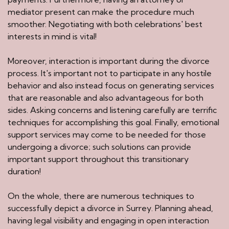
mediator present can make the procedure much
smoother. Negotiating with both celebrations' best
interests in mind is vital!
Moreover, interaction is important during the divorce
process. It's important not to participate in any hostile
behavior and also instead focus on generating services
that are reasonable and also advantageous for both
sides. Asking concerns and listening carefully are terrific
techniques for accomplishing this goal. Finally, emotional
support services may come to be needed for those
undergoing a divorce; such solutions can provide
important support throughout this transitionary
duration!
On the whole, there are numerous techniques to
successfully depict a divorce in Surrey. Planning ahead,
having legal visibility and engaging in open interaction