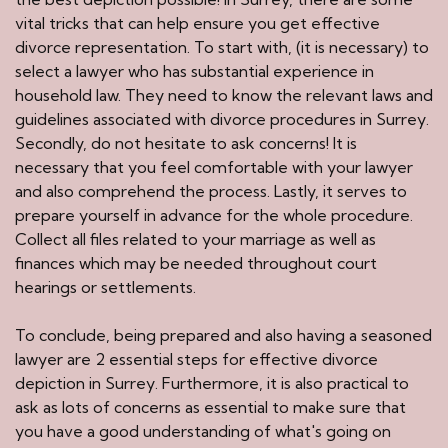
vital tricks that can help ensure you get effective
divorce representation. To start with, (it is necessary) to
select a lawyer who has substantial experience in
household law. They need to know the relevant laws and
guidelines associated with divorce procedures in Surrey.
Secondly, do not hesitate to ask concerns! It is
necessary that you feel comfortable with your lawyer
and also comprehend the process. Lastly, it serves to
prepare yourself in advance for the whole procedure.
Collect all files related to your marriage as well as
finances which may be needed throughout court
hearings or settlements.
To conclude, being prepared and also having a seasoned
lawyer are 2 essential steps for effective divorce
depiction in Surrey. Furthermore, it is also practical to
ask as lots of concerns as essential to make sure that
you have a good understanding of what's going on