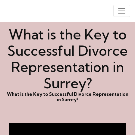
What is the Key to
Successful Divorce
Representation in
Surrey?
What is the Key to Successful Divorce Representation
in Surrey?