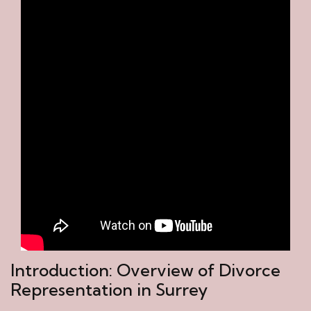
Introduction: Overview of Divorce
Representation in Surrey