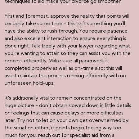
techniques to aid make your divorce go smoother.
First and foremost, approve the reality that points will
certainly take some time - this isn't something you'll
have the ability to rush through. You require patience
and also excellent interaction to ensure everything is
done right. Talk freely with your lawyer regarding what
you're wanting to attain so they can assist you with the
process efficiently. Make sure all paperwork is
completed properly as well as on-time also; this will
assist maintain the process running efficiently with no
unforeseen hold-ups.
It's additionally vital to remain concentrated on the
huge picture - don't obtain slowed down in little details
or feelings that can cause delays or more difficulties
later. Try not to let on your own get overwhelmed by
the situation either; if points begin feeling way too
much for you, reach out for specialist aid from a