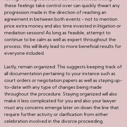
these feelings take control over can quickly thwart any
progression made in the direction of reaching an
agreement in between both events - not to mention
price extra money and also time invested in litigation or
mediation sessions! As long as feasible, attempt to
continue to be calm as well as expert throughout the
process; this will likely lead to more beneficial results for
everyone included.
Lastly, remain organized: This suggests keeping track of
all documentation pertaining to your instance such as
court orders or negotiation papers as well as staying up-
to-date with any type of changes being made
throughout the procedure. Staying organized will also
make it less complicated for you and also your lawyer
must any concerns emerge later on down the line that
require further activity or clarification from either
celebration involved in the divorce proceeding.