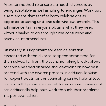
Another method to ensure a smooth divorce is by
being adaptable as well as willing to endanger. Work out
a settlement that satisfies both celebrations as
opposed to saying until one side wins out entirely. This
will make certain everyone obtains what they need
without having to go through time consuming and
pricey court procedures.
Ultimately, it's important for each celebration
associated with the divorce to spend some time for
themselves, far from the scenario. Taking breaks allows
for some needed distance and viewpoint on how best
proceed with the divorce process. In addition, looking
for expert treatment or counseling can be helpful too;
not just will it provide an outlet for emotions, however it
can additionally help pairs work through their problems
in a positive fashion!