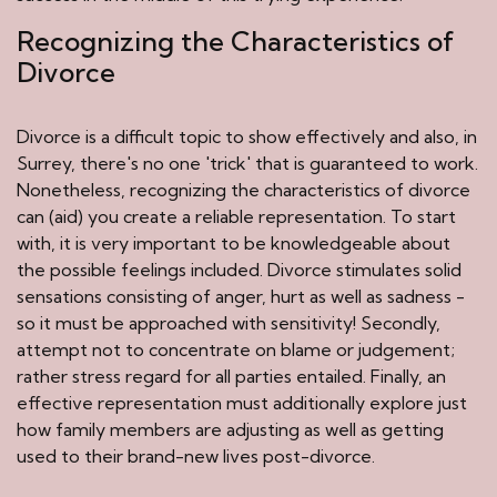
Recognizing the Characteristics of
Divorce
Divorce is a difficult topic to show effectively and also, in
Surrey, there's no one 'trick' that is guaranteed to work.
Nonetheless, recognizing the characteristics of divorce
can (aid) you create a reliable representation. To start
with, it is very important to be knowledgeable about
the possible feelings included. Divorce stimulates solid
sensations consisting of anger, hurt as well as sadness -
so it must be approached with sensitivity! Secondly,
attempt not to concentrate on blame or judgement;
rather stress regard for all parties entailed. Finally, an
effective representation must additionally explore just
how family members are adjusting as well as getting
used to their brand-new lives post-divorce.