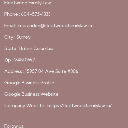
Fleetwood Family Law
Phone : 604-575-1333
Email : mbrandon@fleetwoodfamilylaw.ca
City : Surrey
State : British Columbia
Zip : V4N 0W7
Address : 15957 84 Ave Suite #306
Google Business Profile
Google Business Website
Company Website :
https://fleetwoodfamilylaw.ca/
Follow us