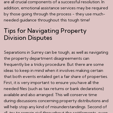
are all crucial components of a successful resolution. In
addition, emotional assistance services may be required
by those going through the process - they use much-
needed guidance throughout this tough time!
Tips for Navigating Property
Division Disputes
Separations in Surrey can be tough, as well as navigating
the property department disagreements can
frequently be a tricky procedure. But there are some
ideas to keep in mind when it involves making certain
that both events entailed get a fair share of properties.
First, it is very important to ensure you have all the
needed files (such as tax returns or bank declarations)
available and also arranged. This will conserve time
during discussions concerning property distributions and
will help stop any kind of misunderstandings. Second of
all, try to remain civil throughout the settlements, even