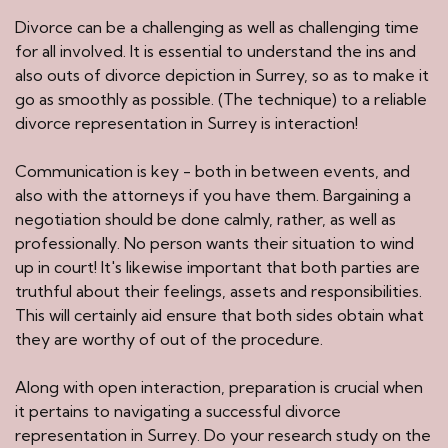
Divorce can be a challenging as well as challenging time
for all involved. It is essential to understand the ins and
also outs of divorce depiction in Surrey, so as to make it
go as smoothly as possible. (The technique) to a reliable
divorce representation in Surrey is interaction!
Communication is key - both in between events, and
also with the attorneys if you have them. Bargaining a
negotiation should be done calmly, rather, as well as
professionally. No person wants their situation to wind
up in court! It's likewise important that both parties are
truthful about their feelings, assets and responsibilities.
This will certainly aid ensure that both sides obtain what
they are worthy of out of the procedure.
Along with open interaction, preparation is crucial when
it pertains to navigating a successful divorce
representation in Surrey. Do your research study on the