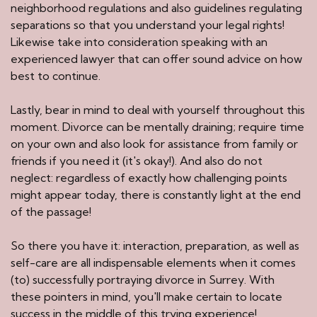
neighborhood regulations and also guidelines regulating
separations so that you understand your legal rights!
Likewise take into consideration speaking with an
experienced lawyer that can offer sound advice on how
best to continue.
Lastly, bear in mind to deal with yourself throughout this
moment. Divorce can be mentally draining; require time
on your own and also look for assistance from family or
friends if you need it (it's okay!). And also do not
neglect: regardless of exactly how challenging points
might appear today, there is constantly light at the end
of the passage!
So there you have it: interaction, preparation, as well as
self-care are all indispensable elements when it comes
(to) successfully portraying divorce in Surrey. With
these pointers in mind, you'll make certain to locate
success in the middle of this trying experience!