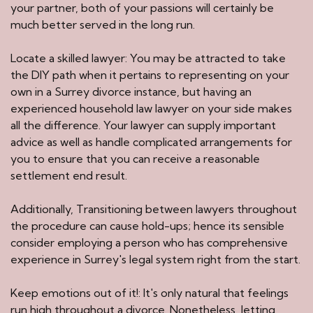
your partner, both of your passions will certainly be
much better served in the long run.
Locate a skilled lawyer: You may be attracted to take
the DIY path when it pertains to representing on your
own in a Surrey divorce instance, but having an
experienced household law lawyer on your side makes
all the difference. Your lawyer can supply important
advice as well as handle complicated arrangements for
you to ensure that you can receive a reasonable
settlement end result.
Additionally, Transitioning between lawyers throughout
the procedure can cause hold-ups; hence its sensible
consider employing a person who has comprehensive
experience in Surrey's legal system right from the start.
Keep emotions out of it!: It's only natural that feelings
run high throughout a divorce. Nonetheless, letting