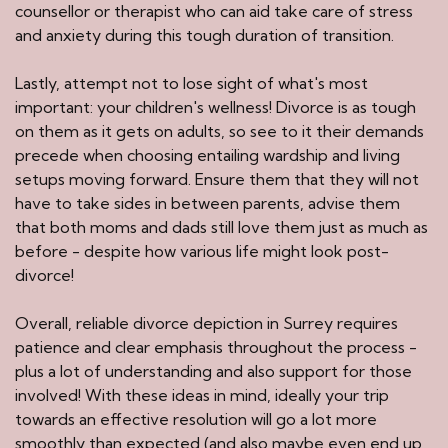
counsellor or therapist who can aid take care of stress
and anxiety during this tough duration of transition.
Lastly, attempt not to lose sight of what's most
important: your children's wellness! Divorce is as tough
on them as it gets on adults, so see to it their demands
precede when choosing entailing wardship and living
setups moving forward. Ensure them that they will not
have to take sides in between parents, advise them
that both moms and dads still love them just as much as
before - despite how various life might look post-
divorce!
Overall, reliable divorce depiction in Surrey requires
patience and clear emphasis throughout the process -
plus a lot of understanding and also support for those
involved! With these ideas in mind, ideally your trip
towards an effective resolution will go a lot more
smoothly than expected (and also maybe even end up