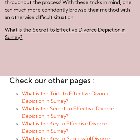
throughout the process! With these tricks in mind, one
can much more confidently browse their method with
an otherwise difficult situation.
What is the Secret to Effective Divorce Depiction in
Surrey?
Check our other pages :
What is the Trick to Effective Divorce
Depiction in Surrey?
What is the Secret to Effective Divorce
Depiction in Surrey?
What is the Key to Effective Divorce
Depiction in Surrey?
What is the Key to Successful Divorce