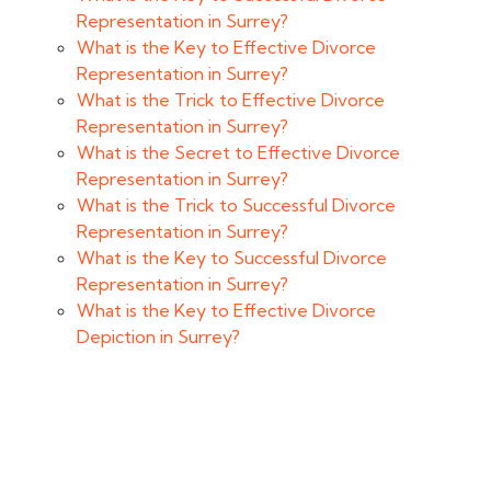
Representation in Surrey?
What is the Key to Effective Divorce
Representation in Surrey?
What is the Trick to Effective Divorce
Representation in Surrey?
What is the Secret to Effective Divorce
Representation in Surrey?
What is the Trick to Successful Divorce
Representation in Surrey?
What is the Key to Successful Divorce
Representation in Surrey?
What is the Key to Effective Divorce
Depiction in Surrey?