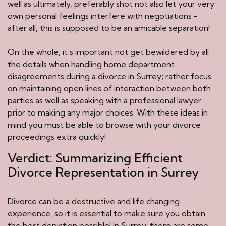
well as ultimately, preferably shot not also let your very
own personal feelings interfere with negotiations -
after all, this is supposed to be an amicable separation!
On the whole, it's important not get bewildered by all
the details when handling home department
disagreements during a divorce in Surrey; rather focus
on maintaining open lines of interaction between both
parties as well as speaking with a professional lawyer
prior to making any major choices. With these ideas in
mind you must be able to browse with your divorce
proceedings extra quickly!
Verdict: Summarizing Efficient
Divorce Representation in Surrey
Divorce can be a destructive and life changing
experience, so it is essential to make sure you obtain
the best depiction possible! In Surrey, there are some