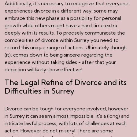
Additionally, it's necessary to recognize that everyone
experiences divorce in a different way; some may
embrace this new phase as a possibility for personal
growth while others might have a hard time extra
deeply with its results. To precisely communicate the
complexities of divorce within Surrey you need to
record this unique range of actions. Ultimately though
(it), comes down to being sincere regarding the
experience without taking sides - after that your
depiction will likely show effective!
The Legal Refine of Divorce and its
Difficulties in Surrey
Divorce can be tough for everyone involved, however
in Surrey it can seem almost impossible. It's a (long) and
intricate lawful process, with lots of challenges at each
action. However do not misery! There are some