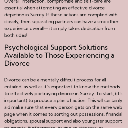
Overall, interaction, compromise and self-care are
essential when attempting an effective divorce
depiction in Surrey. If these actions are complied with
closely, then separating partners can have a smoother
experience overall-- it simply takes dedication from
both sides!
Psychological Support Solutions
Available to Those Experiencing a
Divorce
Divorce can be a mentally difficult process for all
entailed, as well as it's important to know the methods
to effectively portraying divorce in Surrey. To start, (it's
important) to produce a plan of action. This will certainly
aid make sure that every person gets on the same web
page when it comes to sorting out possessions, financial
obligations, spousal support and also youngster support
payments. Furthermore, having an attorney or